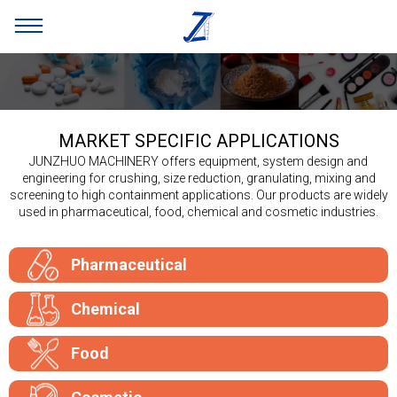
MARKET SPECIFIC APPLICATIONS
JUNZHUO MACHINERY offers equipment, system design and
engineering for crushing, size reduction, granulating, mixing and
screening to high containment applications. Our products are widely
used in pharmaceutical, food, chemical and cosmetic industries.
Pharmaceutical
Chemical
Food