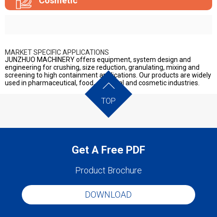
Cosmetic
MARKET SPECIFIC APPLICATIONS
JUNZHUO MACHINERY offers equipment, system design and
engineering for crushing, size reduction, granulating, mixing and
screening to high containment applications. Our products are widely
used in pharmaceutical, food, chemical and cosmetic industries.
TOP
Get A Free PDF
Product Brochure
DOWNLOAD