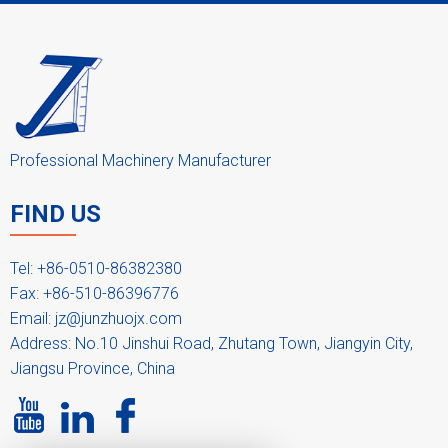
Professional Machinery Manufacturer
FIND US
Tel: +86-0510-86382380
Fax: +86-510-86396776
Email:
jz@junzhuojx.com
Address: No.10 Jinshui Road, Zhutang Town, Jiangyin City,
Jiangsu Province, China