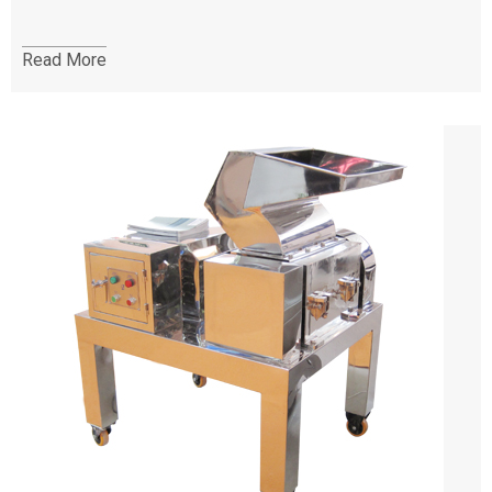
Read More