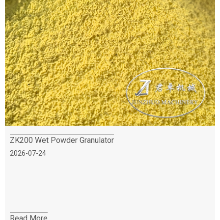
ZK200 Wet Powder Granulator
2026-07-24
Read More