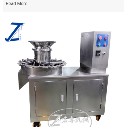
Read More