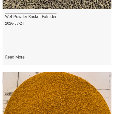
Wet Powder Basket Extruder
2026-07-24
Read More