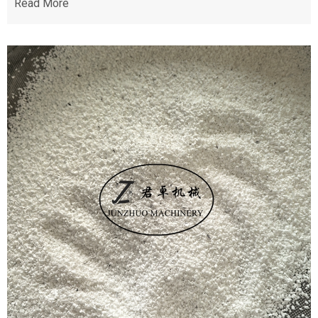
Read More