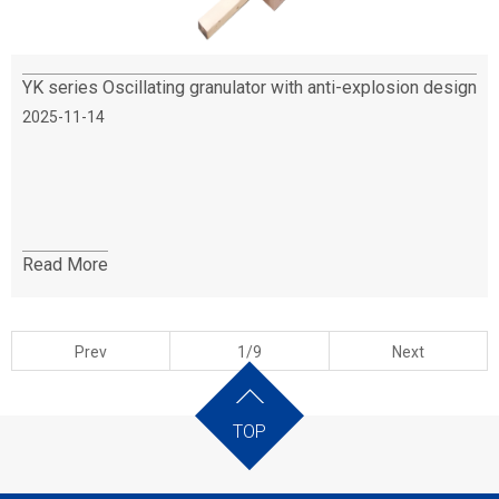
YK series Oscillating granulator with anti-explosion design
2025-11-14
Read More
Prev
1/9
Next
TOP