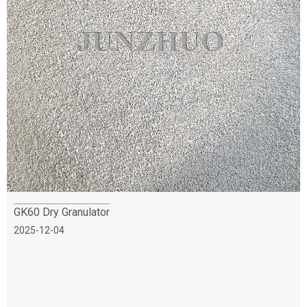
GK60 Dry Granulator
2025-12-04