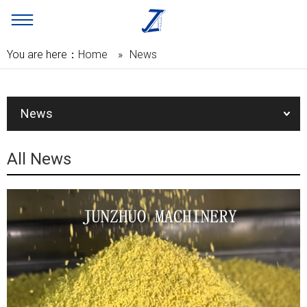
You are here：
Home
»
News
News
All News