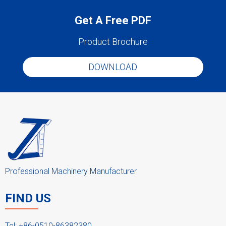
Get A Free PDF
Product Brochure
DOWNLOAD
Professional Machinery Manufacturer
FIND US
Tel: +86-0510-86382380