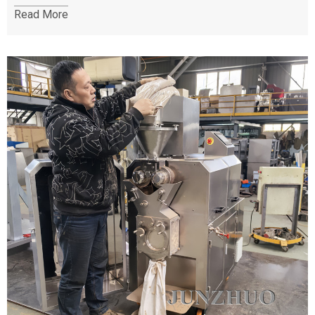
Read More