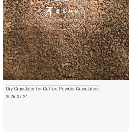
Dry Granulator for Coffee Powder Granulation
2026-07-24