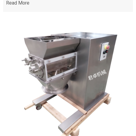
Read More