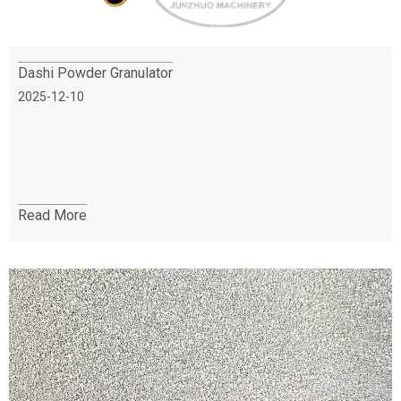
Dashi Powder Granulator
2025-12-10
Read More