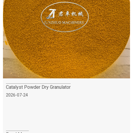
Catalyst Powder Dry Granulator
2026-07-24