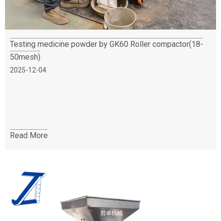
Testing medicine powder by GK60 Roller compactor(18-
50mesh)
2025-12-04
Read More