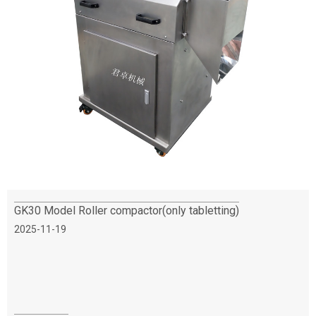
GK30 Model Roller compactor(only tabletting)
2025-11-19