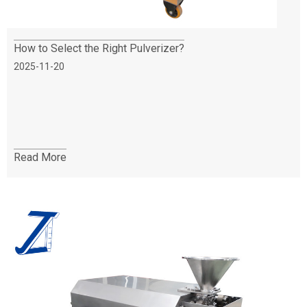
How to Select the Right Pulverizer?
2025-11-20
Read More