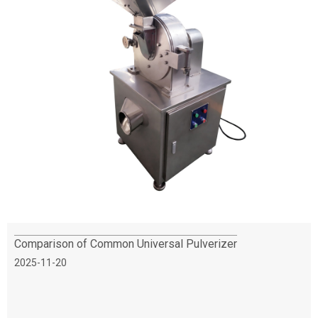
Comparison of Common Universal Pulverizer
2025-11-20