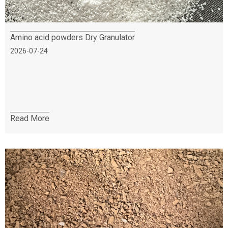
Amino acid powders Dry Granulator
2026-07-24
Read More