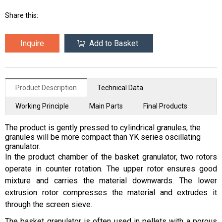
Share this:
Inquire
Add to Basket
Product Description
Technical Data
Working Principle
Main Parts
Final Products
The product is gently pressed to cylindrical granules, the
granules will be more compact than YK series oscillating
granulator.
In the product chamber of the basket granulator, two rotors
operate in counter rotation. The upper rotor ensures good
mixture and carries the material downwards. The lower
extrusion rotor compresses the material and extrudes it
through the screen sieve.
The basket granulator is often used in pellets with a porous