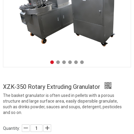
XZK-350 Rotary Extruding Granulator
The basket granulator is often used in pellets with a porous
structure and large surface area, easily dispersible granulate,
such as drinks powder, sauces and soups, detergent, pesticides
and so on.
Quantity: