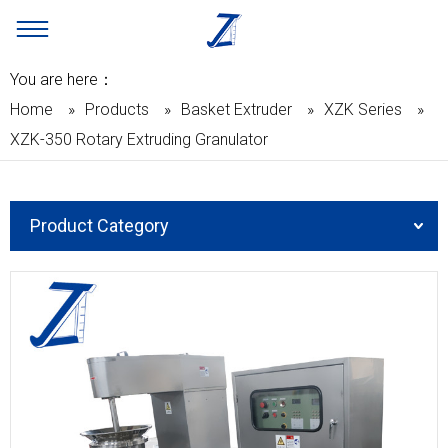
You are here：
Home
»
Products
»
Basket Extruder
»
XZK Series
»
XZK-350 Rotary Extruding Granulator
Product Category