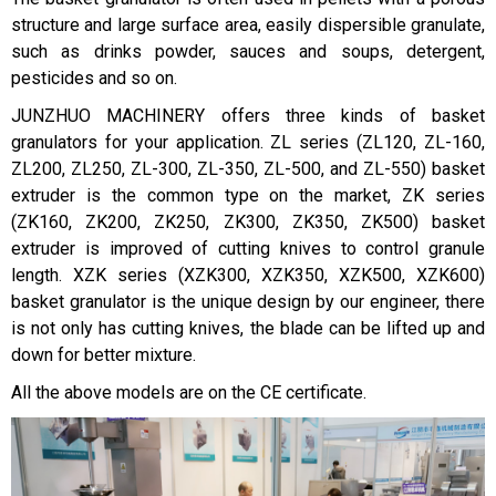
structure and large surface area, easily dispersible granulate,
such as drinks powder, sauces and soups, detergent,
pesticides and so on.
JUNZHUO MACHINERY offers three kinds of basket
granulators for your application. ZL series (ZL120, ZL-160,
ZL200, ZL250, ZL-300, ZL-350, ZL-500, and ZL-550) basket
extruder is the common type on the market, ZK series
(ZK160, ZK200, ZK250, ZK300, ZK350, ZK500) basket
extruder is improved of cutting knives to control granule
length. XZK series (XZK300, XZK350, XZK500, XZK600)
basket granulator is the unique design by our engineer, there
is not only has cutting knives, the blade can be lifted up and
down for better mixture.
All the above models are on the CE certificate.