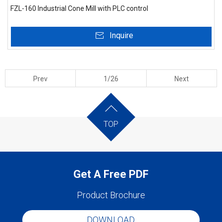
FZL-160 Industrial Cone Mill with PLC control
Inquire
Prev
1/26
Next
TOP
Get A Free PDF
Product Brochure
DOWNLOAD