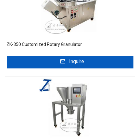
ZK-350 Customized Rotary Granulator
Inquire