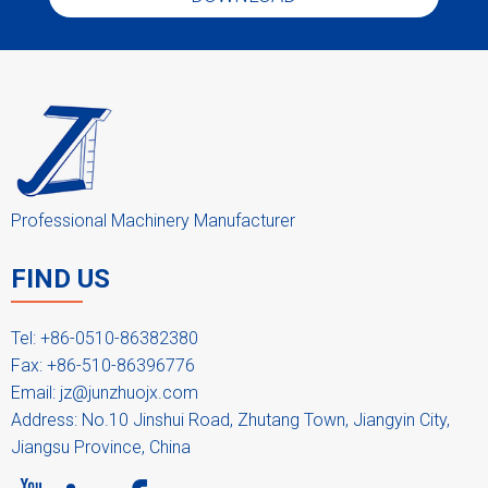
Professional Machinery Manufacturer
FIND US
Tel: +86-0510-86382380
Fax: +86-510-86396776
Email:
jz@junzhuojx.com
Address: No.10 Jinshui Road, Zhutang Town, Jiangyin City,
Jiangsu Province, China