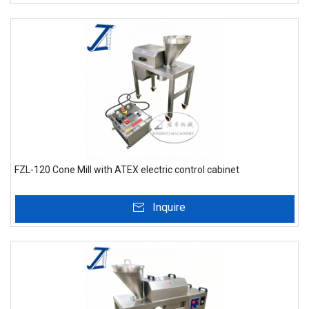
FZL-120 Cone Mill with ATEX electric control cabinet
Inquire