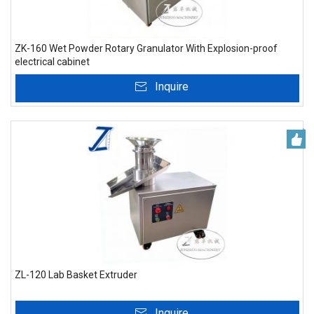
ZK-160 Wet Powder Rotary Granulator With Explosion-proof
electrical cabinet
Inquire
ZL-120 Lab Basket Extruder
Inquire