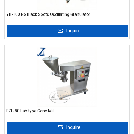
YK-100 No Black Spots Oscillating Granulator
Inquire
FZL-80 Lab type Cone Mill
Inquire