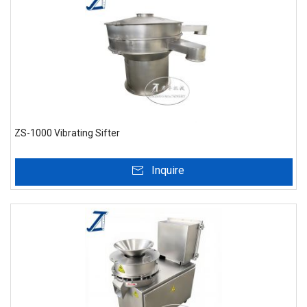
ZS-1000 Vibrating Sifter
Inquire