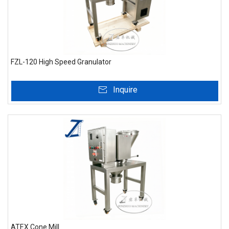
FZL-120 High Speed Granulator
Inquire
ATEX Cone Mill