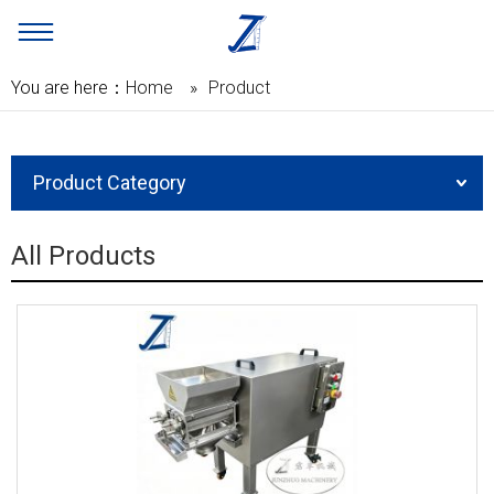
You are here：
Home
»
Product
Product Category
All Products