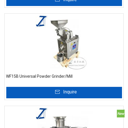
WF15B Universal Powder Grinder/Mill
Inquire