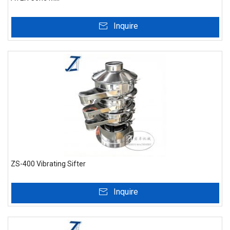
Inquire
ZS-400 Vibrating Sifter
Inquire