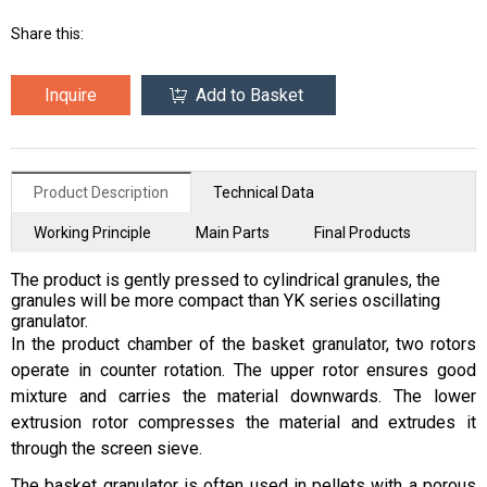
Share this:
Inquire
Add to Basket
Product Description
Technical Data
Working Principle
Main Parts
Final Products
The product is gently pressed to cylindrical granules, the
granules will be more compact than YK series oscillating
granulator.
In the product chamber of the basket granulator, two rotors
operate in counter rotation. The upper rotor ensures good
mixture and carries the material downwards. The lower
extrusion rotor compresses the material and extrudes it
through the screen sieve.
The basket granulator is often used in pellets with a porous