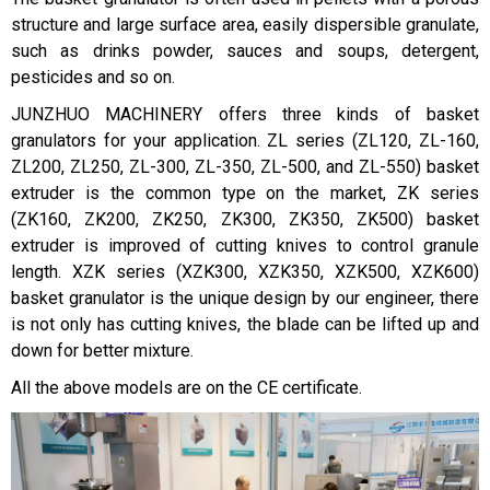
structure and large surface area, easily dispersible granulate,
such as drinks powder, sauces and soups, detergent,
pesticides and so on.
JUNZHUO MACHINERY offers three kinds of basket
granulators for your application. ZL series (ZL120, ZL-160,
ZL200, ZL250, ZL-300, ZL-350, ZL-500, and ZL-550) basket
extruder is the common type on the market, ZK series
(ZK160, ZK200, ZK250, ZK300, ZK350, ZK500) basket
extruder is improved of cutting knives to control granule
length. XZK series (XZK300, XZK350, XZK500, XZK600)
basket granulator is the unique design by our engineer, there
is not only has cutting knives, the blade can be lifted up and
down for better mixture.
All the above models are on the CE certificate.