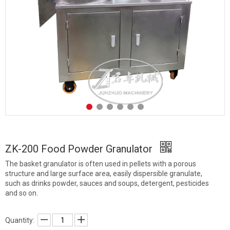
ZK-200 Food Powder Granulator
The basket granulator is often used in pellets with a porous
structure and large surface area, easily dispersible granulate,
such as drinks powder, sauces and soups, detergent, pesticides
and so on.
Quantity: