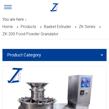
You are here：
Home
»
Products
»
Basket Extruder
»
ZK Series
»
ZK-200 Food Powder Granulator
Product Category