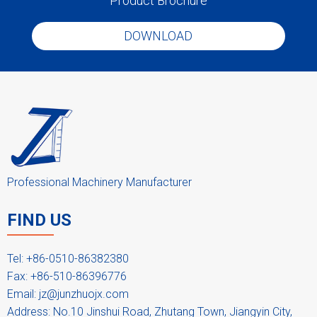
Product Brochure
Low densification
DOWNLOAD
Low dust cylindrical pellets with large surface
Good deformation properties
Better particle size distribution
Improved flow ability
Easy disassembly for cleaning
Professional Machinery Manufacturer
Screen Sieves
FIND US
The screen sieves are made by SS304, also it can be SS316L. The
hole size is according to your requirement. A screen sieve is made
by flange, plate and reinforcing ring.
Tel: +86-0510-86382380
Fax: +86-510-86396776
Email:
jz@junzhuojx.com
Address: No.10 Jinshui Road, Zhutang Town, Jiangyin City,